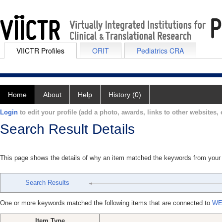
VIICTR Profiles
ORIT
Pediatrics CRA
Home
About
Help
History (0)
Login
to edit your profile (add a photo, awards, links to other websites, e
Search Result Details
This page shows the details of why an item matched the keywords from your
Search Results
One or more keywords matched the following items that are connected to
WE
Item Type