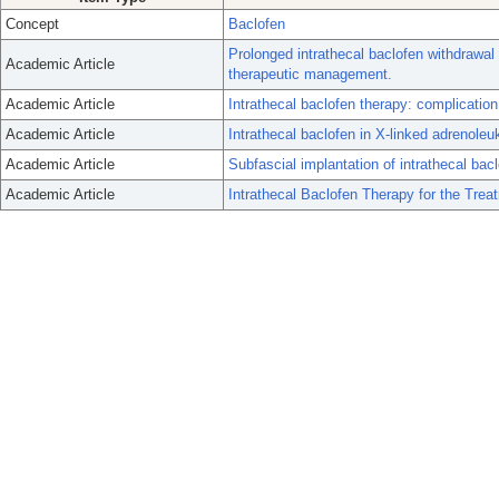
Concept
Baclofen
Prolonged intrathecal baclofen withdrawal
Academic Article
therapeutic management.
Academic Article
Intrathecal baclofen therapy: complicati
Academic Article
Intrathecal baclofen in X-linked adrenole
Academic Article
Subfascial implantation of intrathecal bac
Academic Article
Intrathecal Baclofen Therapy for the Trea