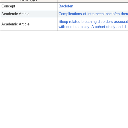
Concept
Baclofen
Academic Article
Complications of intrathecal baclofen ther
Sleep-related breathing disorders associat
Academic Article
with cerebral palsy: A cohort study and di