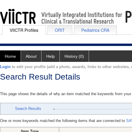
VIICTR Profiles
ORIT
Pediatrics CRA
Home
About
Help
History (0)
Login
to edit your profile (add a photo, awards, links to other websites, e
Search Result Details
This page shows the details of why an item matched the keywords from your
Search Results
One or more keywords matched the following items that are connected to
SA
Item Type