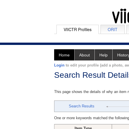
VIICTR Profiles
ORIT
Home
About
Help
Histor
Login
to edit your profile (add a photo, aw
Search Result Detail
This page shows the details of why an item
Search Results
One or more keywords matched the following
Item Type