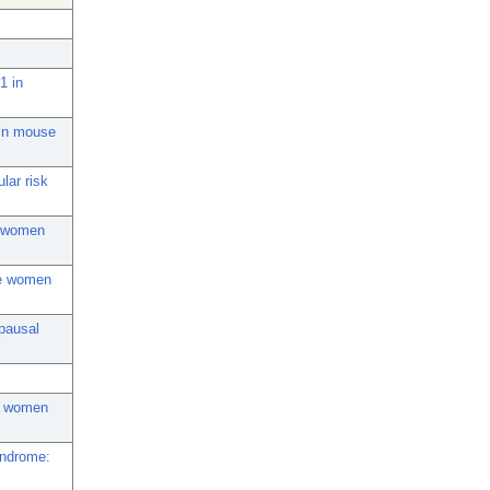
1 in
 in mouse
lar risk
in women
se women
opausal
al women
yndrome: