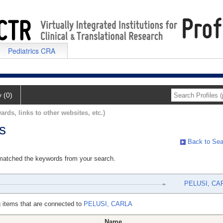
Pediatrics CRA
y (0)
ards, links to other websites, etc.)
s
Back to Sea
 matched the keywords from your search.
PELUSI, CA
 items that are connected to
PELUSI, CARLA
Name