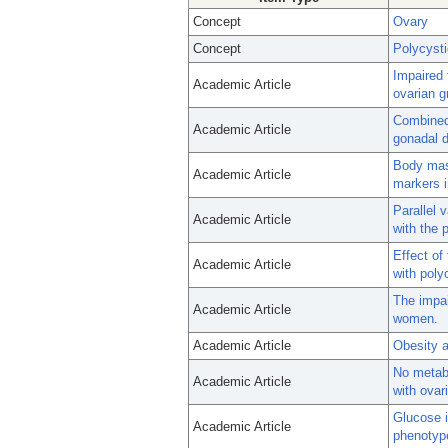
Concept
Ovary
Concept
Polycyst
Impaired 
Academic Article
ovarian g
Combined 
Academic Article
gonadal 
Body mass
Academic Article
markers i
Parallel 
Academic Article
with the 
Effect of
Academic Article
with poly
The impai
Academic Article
women.
Academic Article
Obesity a
No metab
Academic Article
with ovar
Glucose i
Academic Article
phenotype