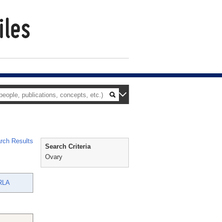
rch Results
Search Criteria
Ovary
RLA