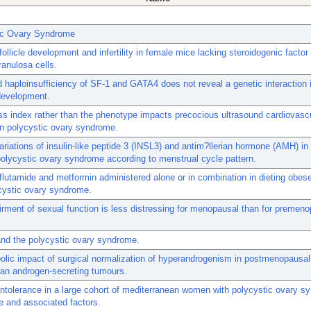
ic Ovary Syndrome
follicle development and infertility in female mice lacking steroidogenic factor 
ranulosa cells.
haploinsufficiency of SF-1 and GATA4 does not reveal a genetic interaction
development.
 index rather than the phenotype impacts precocious ultrasound cardiovascu
n polycystic ovary syndrome.
variations of insulin-like peptide 3 (INSL3) and antim?llerian hormone (AMH) 
polycystic ovary syndrome according to menstrual cycle pattern.
 flutamide and metformin administered alone or in combination in dieting obe
cystic ovary syndrome.
rment of sexual function is less distressing for menopausal than for premen
nd the polycystic ovary syndrome.
olic impact of surgical normalization of hyperandrogenism in postmenopaus
ian androgen-secreting tumours.
ntolerance in a large cohort of mediterranean women with polycystic ovary s
 and associated factors.