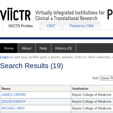
VIICTR Profiles
ORIT
Pediatrics CRA
Home
About
Help
History (0)
Login
to edit your profile (add a photo, awards, links to other websites, e
Search Results (19)
Sort
Name
Institution
JAMES CROWE
Baylor College of Medicine
JASON KIMATA
Baylor College of Medicine
MICHAEL WEN
Baylor College of Medicine