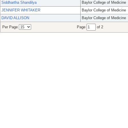
Siddhartha Shandilya
Baylor College of Medicine
JENNIFER WHITAKER
Baylor College of Medicine
DAVID ALLISON
Baylor College of Medicine
Per Page
Page
of 2