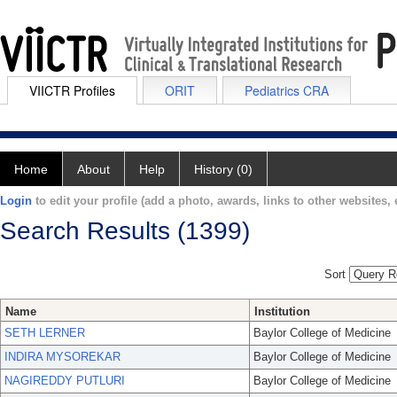
VIICTR Profiles
ORIT
Pediatrics CRA
Home
About
Help
History (0)
Login
to edit your profile (add a photo, awards, links to other websites, e
Search Results (1399)
Sort
Name
Institution
SETH LERNER
Baylor College of Medicine
INDIRA MYSOREKAR
Baylor College of Medicine
NAGIREDDY PUTLURI
Baylor College of Medicine