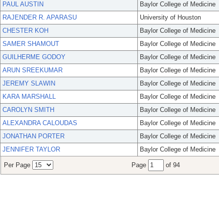
PAUL AUSTIN
Baylor College of Medicine
RAJENDER R. APARASU
University of Houston
CHESTER KOH
Baylor College of Medicine
SAMER SHAMOUT
Baylor College of Medicine
GUILHERME GODOY
Baylor College of Medicine
ARUN SREEKUMAR
Baylor College of Medicine
JEREMY SLAWIN
Baylor College of Medicine
KARA MARSHALL
Baylor College of Medicine
CAROLYN SMITH
Baylor College of Medicine
ALEXANDRA CALOUDAS
Baylor College of Medicine
JONATHAN PORTER
Baylor College of Medicine
JENNIFER TAYLOR
Baylor College of Medicine
Per Page
Page
of 94