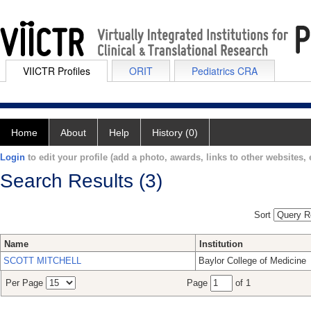
VIICTR Profiles
ORIT
Pediatrics CRA
Home
About
Help
History (0)
Login
to edit your profile (add a photo, awards, links to other websites, e
Search Results (3)
Sort
Name
Institution
SCOTT MITCHELL
Baylor College of Medicine
Per Page
Page
of 1