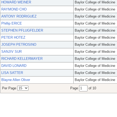
HOWARD WEINER
Baylor College of Medicine
RAYMOND CHO
Baylor College of Medicine
ANTONY RODRIGUEZ
Baylor College of Medicine
Phillip ERICE
Baylor College of Medicine
STEPHEN PFLUGFELDER
Baylor College of Medicine
PETER HOTEZ
Baylor College of Medicine
JOSEPH PETROSINO
Baylor College of Medicine
SANJIV SUR
Baylor College of Medicine
RICHARD KELLERMAYER
Baylor College of Medicine
DAVID LONARD
Baylor College of Medicine
LISA SATTER
Baylor College of Medicine
Blayne Allen Oliver
Baylor College of Medicine
Per Page
Page
of 10