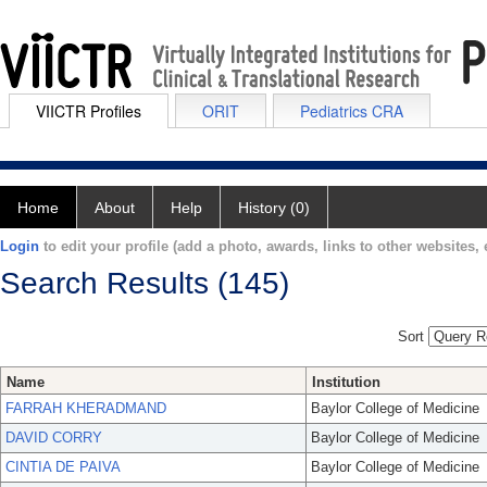
VIICTR Profiles
ORIT
Pediatrics CRA
Home
About
Help
History (0)
Login
to edit your profile (add a photo, awards, links to other websites, e
Search Results (145)
Sort
Name
Institution
FARRAH KHERADMAND
Baylor College of Medicine
DAVID CORRY
Baylor College of Medicine
CINTIA DE PAIVA
Baylor College of Medicine