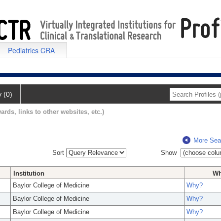
Pediatrics CRA
y (0)
ards, links to other websites, etc.)
More Sea
Sort
Show
Institution
W
Baylor College of Medicine
Why?
Baylor College of Medicine
Why?
Baylor College of Medicine
Why?