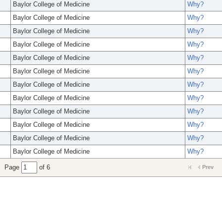
Baylor College of Medicine
Why?
Baylor College of Medicine
Why?
Baylor College of Medicine
Why?
Baylor College of Medicine
Why?
Baylor College of Medicine
Why?
Baylor College of Medicine
Why?
Baylor College of Medicine
Why?
Baylor College of Medicine
Why?
Baylor College of Medicine
Why?
Baylor College of Medicine
Why?
Baylor College of Medicine
Why?
Baylor College of Medicine
Why?
Page
of 6
Prev