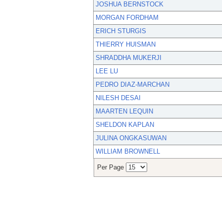
JOSHUA BERNSTOCK
MORGAN FORDHAM
ERICH STURGIS
THIERRY HUISMAN
SHRADDHA MUKERJI
LEE LU
PEDRO DIAZ-MARCHAN
NILESH DESAI
MAARTEN LEQUIN
SHELDON KAPLAN
JULINA ONGKASUWAN
WILLIAM BROWNELL
Per Page