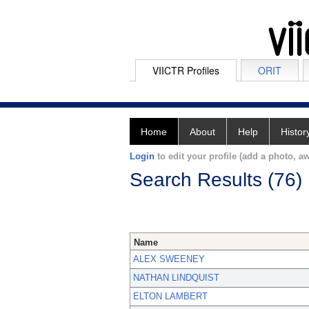
VIICTR Profiles
ORIT
Home
About
Help
Histor
Login
to edit your profile (add a photo, aw
Search Results (76)
Name
ALEX SWEENEY
NATHAN LINDQUIST
ELTON LAMBERT