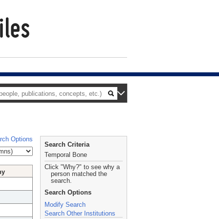
rch Options
Search Criteria
Temporal Bone
Click "Why?" to see why a
hy
person matched the
search.
Search Options
Modify Search
Search Other Institutions