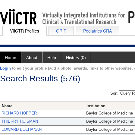
VIICTR Profiles
ORIT
Pediatrics CRA
Home
About
Help
History (0)
Login
to edit your profile (add a photo, awards, links to other websites, e
Search Results (576)
Sort
Name
Institution
RICHARD HOPPER
Baylor College of Medicine
THIERRY HUISMAN
Baylor College of Medicine
EDWARD BUCHANAN
Baylor College of Medicine