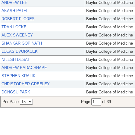
ANDREW LEE
Baylor College of Medicine
AKASH PATEL
Baylor College of Medicine
ROBERT FLORES
Baylor College of Medicine
TRAN LOCKE
Baylor College of Medicine
ALEX SWEENEY
Baylor College of Medicine
SHANKAR GOPINATH
Baylor College of Medicine
LUCAS DVORACEK
Baylor College of Medicine
NILESH DESAI
Baylor College of Medicine
ANDREW BADACHHAPE
Baylor College of Medicine
STEPHEN KRALIK
Baylor College of Medicine
CHRISTOPHER GREELEY
Baylor College of Medicine
DONGSU PARK
Baylor College of Medicine
Per Page
Page
of 39