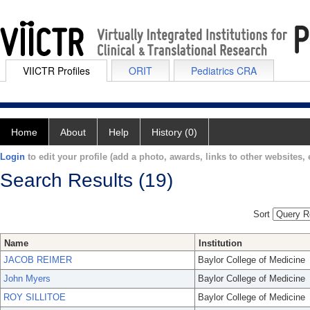
VIICTR Profiles
ORIT
Pediatrics CRA
Home
About
Help
History (0)
Login
to edit your profile (add a photo, awards, links to other websites, e
Search Results (19)
Sort
Name
Institution
JACOB REIMER
Baylor College of Medicine
John Myers
Baylor College of Medicine
ROY SILLITOE
Baylor College of Medicine