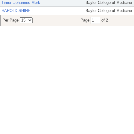
Timon Johannes Merk
Baylor College of Medicine
HAROLD SHINE
Baylor College of Medicine
Per Page
Page
of 2