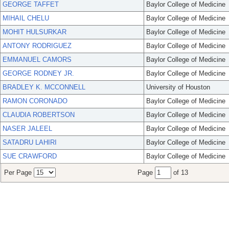
GEORGE TAFFET
Baylor College of Medicine
MIHAIL CHELU
Baylor College of Medicine
MOHIT HULSURKAR
Baylor College of Medicine
ANTONY RODRIGUEZ
Baylor College of Medicine
EMMANUEL CAMORS
Baylor College of Medicine
GEORGE RODNEY JR.
Baylor College of Medicine
BRADLEY K. MCCONNELL
University of Houston
RAMON CORONADO
Baylor College of Medicine
CLAUDIA ROBERTSON
Baylor College of Medicine
NASER JALEEL
Baylor College of Medicine
SATADRU LAHIRI
Baylor College of Medicine
SUE CRAWFORD
Baylor College of Medicine
Per Page
Page
of 13