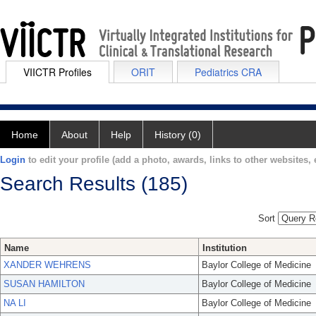
VIICTR Profiles
ORIT
Pediatrics CRA
Home
About
Help
History (0)
Login
to edit your profile (add a photo, awards, links to other websites, e
Search Results (185)
Sort
Name
Institution
XANDER WEHRENS
Baylor College of Medicine
SUSAN HAMILTON
Baylor College of Medicine
NA LI
Baylor College of Medicine