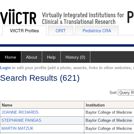
VIICTR Profiles
ORIT
Pediatrics CRA
Home
About
Help
History (0)
Login
to edit your profile (add a photo, awards, links to other websites, e
Search Results (621)
Sort
Name
Institution
JOANNE RICHARDS
Baylor College of Medicine
STEPHANIE PANGAS
Baylor College of Medicine
MARTIN MATZUK
Baylor College of Medicine