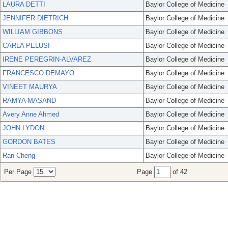
LAURA DETTI
Baylor College of Medicine
JENNIFER DIETRICH
Baylor College of Medicine
WILLIAM GIBBONS
Baylor College of Medicine
CARLA PELUSI
Baylor College of Medicine
IRENE PEREGRIN-ALVAREZ
Baylor College of Medicine
FRANCESCO DEMAYO
Baylor College of Medicine
VINEET MAURYA
Baylor College of Medicine
RAMYA MASAND
Baylor College of Medicine
Avery Anne Ahmed
Baylor College of Medicine
JOHN LYDON
Baylor College of Medicine
GORDON BATES
Baylor College of Medicine
Ran Cheng
Baylor College of Medicine
Per Page
Page
of 42