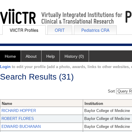
VIICTR Profiles
ORIT
Pediatrics CRA
Home
About
Help
History (0)
Login
to edit your profile (add a photo, awards, links to other websites, e
Search Results (31)
Sort
Name
Institution
RICHARD HOPPER
Baylor College of Medicine
ROBERT FLORES
Baylor College of Medicine
EDWARD BUCHANAN
Baylor College of Medicine