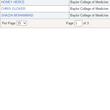
HONEY HERCE
Baylor College of Medicine
CHRIS GLOVER
Baylor College of Medicine
SHAZIA MOHAMMAD
Baylor College of Medicine
Per Page
Page
of 3