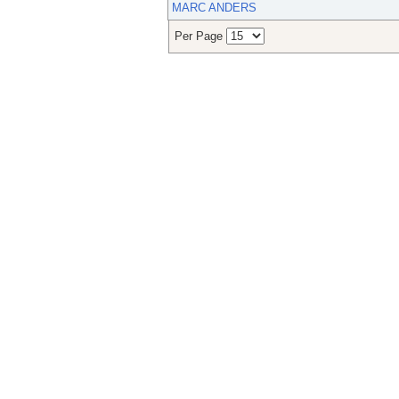
MARC ANDERS
Per Page