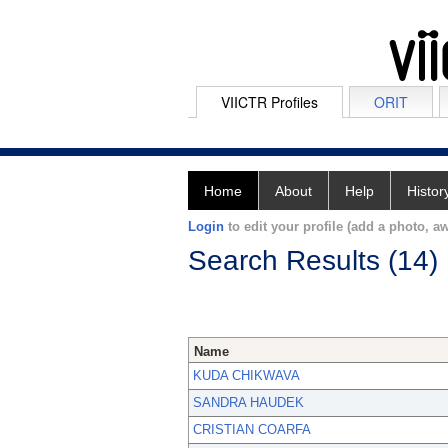
VIICTR Profiles
ORIT
Home
About
Help
Histor
Login
to edit your profile (add a photo, aw
Search Results (14)
Name
KUDA CHIKWAVA
SANDRA HAUDEK
CRISTIAN COARFA