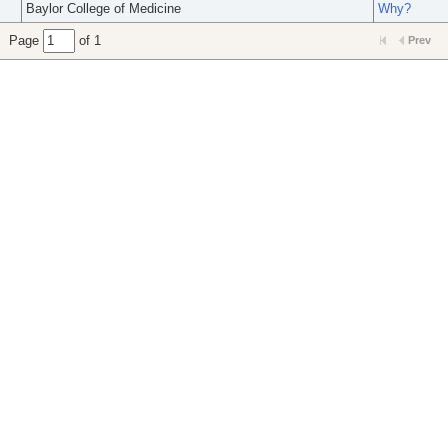
Baylor College of Medicine
Why?
Page
of 1
Prev