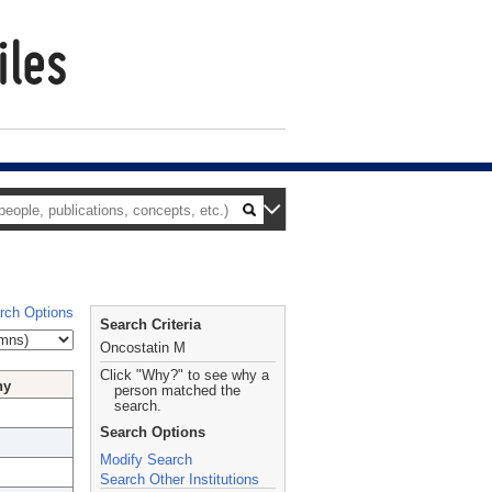
rch Options
Search Criteria
Oncostatin M
Click "Why?" to see why a
hy
person matched the
search.
Search Options
Modify Search
Search Other Institutions