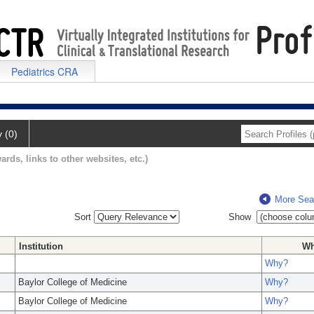
Pediatrics CRA
y (0)
ards, links to other websites, etc.)
More Sea
Sort
Show
Institution
W
Why?
Baylor College of Medicine
Why?
Baylor College of Medicine
Why?