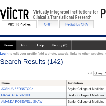
VIICTR Profiles
ORIT
Pediatrics CRA
Home
About
Help
History (0)
Login
to edit your profile (add a photo, awards, links to other websites, e
Search Results (142)
Sort
Name
Institution
JOSHUA BERNSTOCK
Baylor College of Medicine
MASATAKA SUZUKI
Baylor College of Medicine
AMANDA ROSEWELL SHAW
Baylor College of Medicine