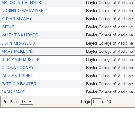
MALCOLM BRENNER
Baylor College of Medicine
NORIHIRO WATANABE
Baylor College of Medicine
SUSAN BLANEY
Baylor College of Medicine
WEN BU
Baylor College of Medicine
VALENTINA HOYOS
Baylor College of Medicine
JOHN KIRKWOOD
Baylor College of Medicine
MARY MCKENNA
Baylor College of Medicine
BENJAMIN MUSHER
Baylor College of Medicine
CLIONA ROONEY
Baylor College of Medicine
WILLIAM FISHER
Baylor College of Medicine
PATRICIA BAXTER
Baylor College of Medicine
JASIA MAHDI
Baylor College of Medicine
Per Page
Page
of 10