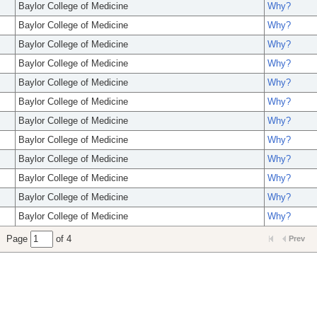
Baylor College of Medicine
Why?
Baylor College of Medicine
Why?
Baylor College of Medicine
Why?
Baylor College of Medicine
Why?
Baylor College of Medicine
Why?
Baylor College of Medicine
Why?
Baylor College of Medicine
Why?
Baylor College of Medicine
Why?
Baylor College of Medicine
Why?
Baylor College of Medicine
Why?
Baylor College of Medicine
Why?
Baylor College of Medicine
Why?
Page
of 4
Prev