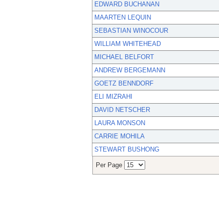
EDWARD BUCHANAN
MAARTEN LEQUIN
SEBASTIAN WINOCOUR
WILLIAM WHITEHEAD
MICHAEL BELFORT
ANDREW BERGEMANN
GOETZ BENNDORF
ELI MIZRAHI
DAVID NETSCHER
LAURA MONSON
CARRIE MOHILA
STEWART BUSHONG
Per Page