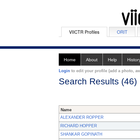
VIICTR Profiles
ORIT
Home
About
Help
Histor
Login
to edit your profile (add a photo, aw
Search Results (46)
Name
ALEXANDER ROPPER
RICHARD HOPPER
SHANKAR GOPINATH