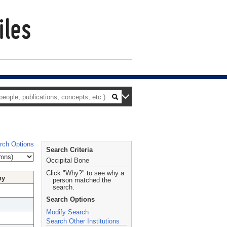
rch Options
Search Criteria
Occipital Bone
Click "Why?" to see why a
hy
person matched the
search.
Search Options
Modify Search
Search Other Institutions