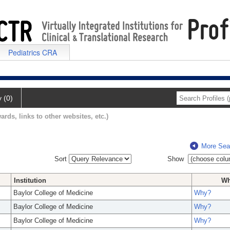
Pediatrics CRA
y (0)
ards, links to other websites, etc.)
More Sea
Sort
Show
Institution
W
Baylor College of Medicine
Why?
Baylor College of Medicine
Why?
Baylor College of Medicine
Why?