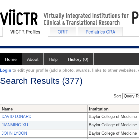
VIICTR Profiles
ORIT
Pediatrics CRA
Home
About
Help
History (0)
Login
to edit your profile (add a photo, awards, links to other websites, e
Search Results (377)
Sort
Name
Institution
DAVID LONARD
Baylor College of Medicine
JIANMING XU
Baylor College of Medicine
JOHN LYDON
Baylor College of Medicine