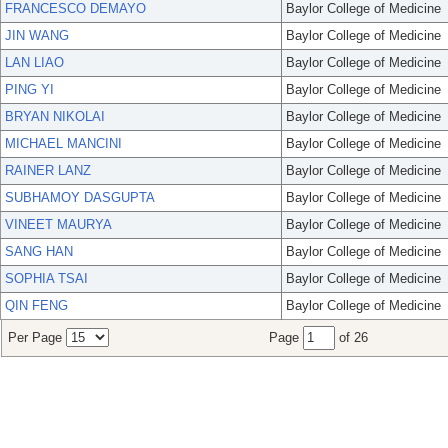
FRANCESCO DEMAYO
Baylor College of Medicine
JIN WANG
Baylor College of Medicine
LAN LIAO
Baylor College of Medicine
PING YI
Baylor College of Medicine
BRYAN NIKOLAI
Baylor College of Medicine
MICHAEL MANCINI
Baylor College of Medicine
RAINER LANZ
Baylor College of Medicine
SUBHAMOY DASGUPTA
Baylor College of Medicine
VINEET MAURYA
Baylor College of Medicine
SANG HAN
Baylor College of Medicine
SOPHIA TSAI
Baylor College of Medicine
QIN FENG
Baylor College of Medicine
Per Page
Page
of 26