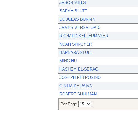
JASON MILLS
SARAH BLUTT
DOUGLAS BURRIN
JAMES VERSALOVIC
RICHARD KELLERMAYER
NOAH SHROYER
BARBARA STOLL
MING HU
HASHEM EL-SERAG
JOSEPH PETROSINO
CINTIA DE PAIVA
ROBERT SHULMAN
Per Page