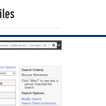
rch Options
Search Criteria
Mucous Membrane
Click "Why?" to see why a
hy
person matched the
search.
Search Options
Modify Search
Search Other Institutions