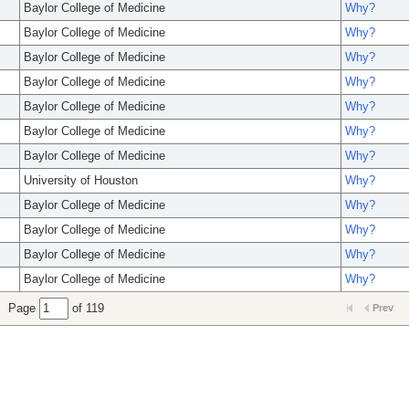
Baylor College of Medicine
Why?
Baylor College of Medicine
Why?
Baylor College of Medicine
Why?
Baylor College of Medicine
Why?
Baylor College of Medicine
Why?
Baylor College of Medicine
Why?
Baylor College of Medicine
Why?
University of Houston
Why?
Baylor College of Medicine
Why?
Baylor College of Medicine
Why?
Baylor College of Medicine
Why?
Baylor College of Medicine
Why?
Page
of 119
Prev