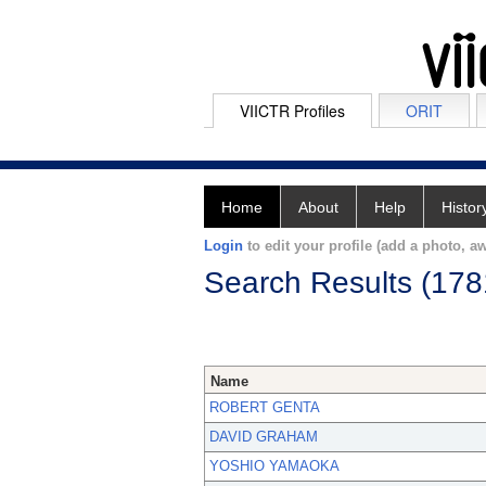
VIICTR Profiles
ORIT
Home
About
Help
Histor
Login
to edit your profile (add a photo, aw
Search Results (178
Name
ROBERT GENTA
DAVID GRAHAM
YOSHIO YAMAOKA