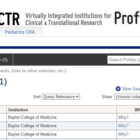
Pediatrics CRA
y (0)
ards, links to other websites, etc.)
1)
More Sea
Sort
Show
Institution
W
Baylor College of Medicine
Why?
Baylor College of Medicine
Why?
Baylor College of Medicine
Why?