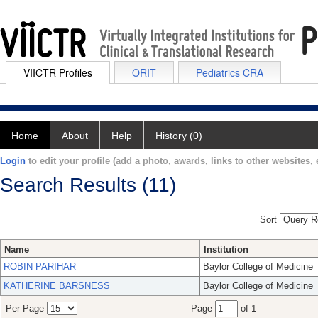
VIICTR Profiles
ORIT
Pediatrics CRA
Home
About
Help
History (0)
Login
to edit your profile (add a photo, awards, links to other websites, e
Search Results (11)
Sort
Name
Institution
ROBIN PARIHAR
Baylor College of Medicine
KATHERINE BARSNESS
Baylor College of Medicine
Per Page
Page
of 1