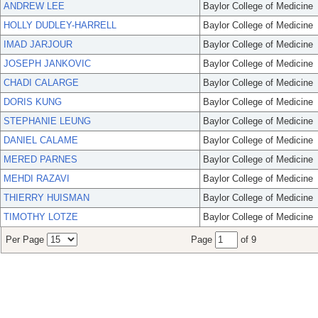
ANDREW LEE
Baylor College of Medicine
HOLLY DUDLEY-HARRELL
Baylor College of Medicine
IMAD JARJOUR
Baylor College of Medicine
JOSEPH JANKOVIC
Baylor College of Medicine
CHADI CALARGE
Baylor College of Medicine
DORIS KUNG
Baylor College of Medicine
STEPHANIE LEUNG
Baylor College of Medicine
DANIEL CALAME
Baylor College of Medicine
MERED PARNES
Baylor College of Medicine
MEHDI RAZAVI
Baylor College of Medicine
THIERRY HUISMAN
Baylor College of Medicine
TIMOTHY LOTZE
Baylor College of Medicine
Per Page
Page
of 9