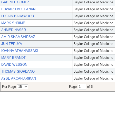
GABRIEL GOMEZ
Baylor College of Medicine
EDWARD BUCHANAN
Baylor College of Medicine
LOJAIN BADAWOOD
Baylor College of Medicine
MARK SHRIME
Baylor College of Medicine
AHMED NASSR
Baylor College of Medicine
AMIR SHAMSHIRSAZ
Baylor College of Medicine
JUN TERUYA
Baylor College of Medicine
IOANNA ATHANASSAKI
Baylor College of Medicine
MARY BRANDT
Baylor College of Medicine
DAVID WESSON
Baylor College of Medicine
THOMAS GIORDANO
Baylor College of Medicine
AYSE AKCAN ARIKAN
Baylor College of Medicine
Per Page
Page
of 6