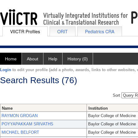
VIICTR Profiles
ORIT
Pediatrics CRA
Home
About
Help
History (0)
Login
to edit your profile (add a photo, awards, links to other websites, e
Search Results (76)
Sort
Name
Institution
RAYMON GROGAN
Baylor College of Medicine
POYYAPAKKAM SRIVATHS
Baylor College of Medicine
MICHAEL BELFORT
Baylor College of Medicine