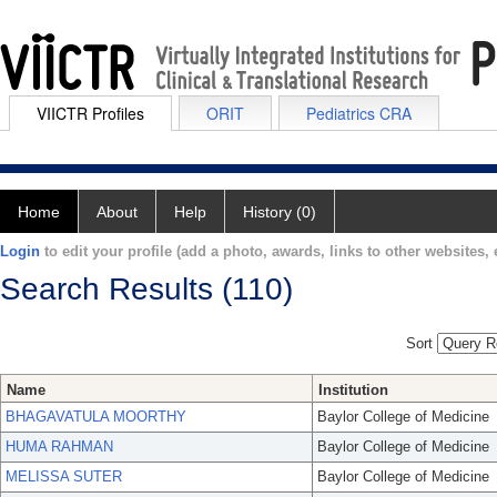
VIICTR Profiles
ORIT
Pediatrics CRA
Home
About
Help
History (0)
Login
to edit your profile (add a photo, awards, links to other websites, e
Search Results (110)
Sort
Name
Institution
BHAGAVATULA MOORTHY
Baylor College of Medicine
HUMA RAHMAN
Baylor College of Medicine
MELISSA SUTER
Baylor College of Medicine