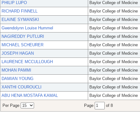
PHILIP LUPO
Baylor College of Medicine
RICHARD FINNELL
Baylor College of Medicine
ELAINE SYMANSKI
Baylor College of Medicine
Gwendolynn Louise Hummel
Baylor College of Medicine
NAGIREDDY PUTLURI
Baylor College of Medicine
MICHAEL SCHEURER
Baylor College of Medicine
JOSEPH HAGAN
Baylor College of Medicine
LAURENCE MCCULLOUGH
Baylor College of Medicine
MOHAN PAMMI
Baylor College of Medicine
DAMIAN YOUNG
Baylor College of Medicine
XANTHI COUROUCLI
Baylor College of Medicine
ABU HENA MOSTAFA KAMAL
Baylor College of Medicine
Per Page
Page
of 8