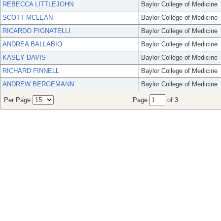
REBECCA LITTLEJOHN
Baylor College of Medicine
SCOTT MCLEAN
Baylor College of Medicine
RICARDO PIGNATELLI
Baylor College of Medicine
ANDREA BALLABIO
Baylor College of Medicine
KASEY DAVIS
Baylor College of Medicine
RICHARD FINNELL
Baylor College of Medicine
ANDREW BERGEMANN
Baylor College of Medicine
Per Page
Page
of 3