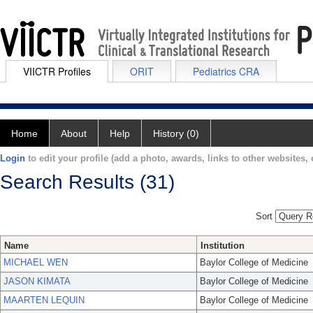
VIICTR Profiles
ORIT
Pediatrics CRA
Home
About
Help
History (0)
Login
to edit your profile (add a photo, awards, links to other websites, e
Search Results (31)
Sort
Name
Institution
MICHAEL WEN
Baylor College of Medicine
JASON KIMATA
Baylor College of Medicine
MAARTEN LEQUIN
Baylor College of Medicine