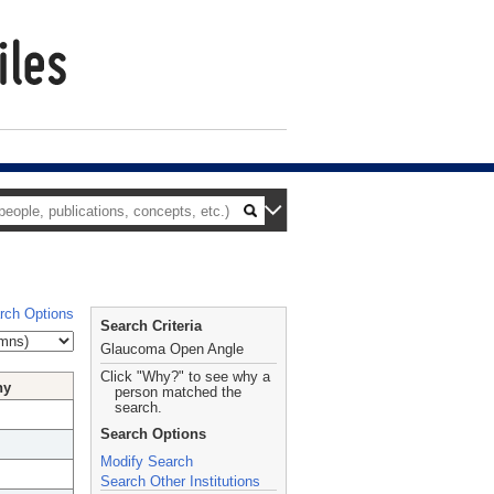
rch Options
Search Criteria
Glaucoma Open Angle
Click "Why?" to see why a
hy
person matched the
search.
Search Options
Modify Search
Search Other Institutions