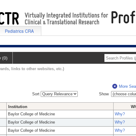
Pediatrics CRA
y (0)
ards, links to other websites, etc.)
More Sea
Sort
Show
Institution
W
Baylor College of Medicine
Why?
Baylor College of Medicine
Why?
Baylor College of Medicine
Why?