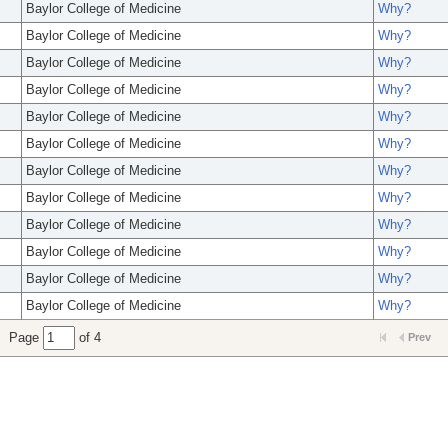
Baylor College of Medicine
Why?
Baylor College of Medicine
Why?
Baylor College of Medicine
Why?
Baylor College of Medicine
Why?
Baylor College of Medicine
Why?
Baylor College of Medicine
Why?
Baylor College of Medicine
Why?
Baylor College of Medicine
Why?
Baylor College of Medicine
Why?
Baylor College of Medicine
Why?
Baylor College of Medicine
Why?
Baylor College of Medicine
Why?
Page
of 4
Prev