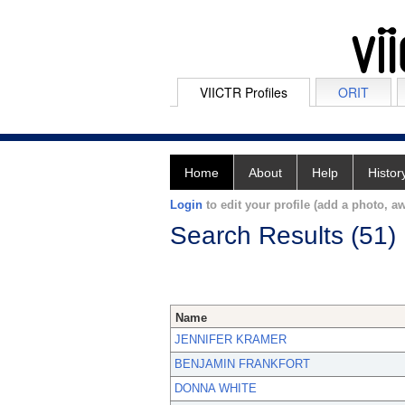
VIICTR Profiles
ORIT
Home
About
Help
Histor
Login
to edit your profile (add a photo, aw
Search Results (51)
Name
JENNIFER KRAMER
BENJAMIN FRANKFORT
DONNA WHITE