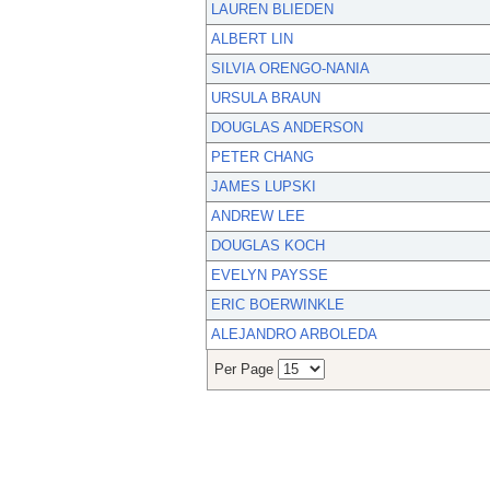
LAUREN BLIEDEN
ALBERT LIN
SILVIA ORENGO-NANIA
URSULA BRAUN
DOUGLAS ANDERSON
PETER CHANG
JAMES LUPSKI
ANDREW LEE
DOUGLAS KOCH
EVELYN PAYSSE
ERIC BOERWINKLE
ALEJANDRO ARBOLEDA
Per Page