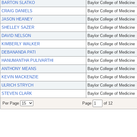
BARTON SLATKO
Baylor College of Medicine
CRAIG DANIELS
Baylor College of Medicine
JASON HEANEY
Baylor College of Medicine
SHELLEY SAZER
Baylor College of Medicine
DAVID NELSON
Baylor College of Medicine
KIMBERLY WALKER
Baylor College of Medicine
DEBANANDA PATI
Baylor College of Medicine
HANUMANTHA PULIVARTHI
Baylor College of Medicine
ANTHONY MEANS
Baylor College of Medicine
KEVIN MACKENZIE
Baylor College of Medicine
ULRICH STRYCH
Baylor College of Medicine
STEVEN CLARK
Baylor College of Medicine
Per Page
Page
of 12