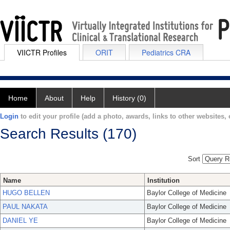
VIICTR Profiles
ORIT
Pediatrics CRA
Home
About
Help
History (0)
Login
to edit your profile (add a photo, awards, links to other websites, e
Search Results (170)
Sort
Name
Institution
HUGO BELLEN
Baylor College of Medicine
PAUL NAKATA
Baylor College of Medicine
DANIEL YE
Baylor College of Medicine