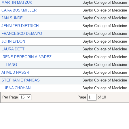
MARTIN MATZUK
Baylor College of Medicine
CARA BUSKMILLER
Baylor College of Medicine
JAN SUNDE
Baylor College of Medicine
JENNIFER DIETRICH
Baylor College of Medicine
FRANCESCO DEMAYO
Baylor College of Medicine
JOHN LYDON
Baylor College of Medicine
LAURA DETTI
Baylor College of Medicine
IRENE PEREGRIN-ALVAREZ
Baylor College of Medicine
LI LIANG
Baylor College of Medicine
AHMED NASSR
Baylor College of Medicine
STEPHANIE PANGAS
Baylor College of Medicine
LUBNA CHOHAN
Baylor College of Medicine
Per Page
Page
of 10