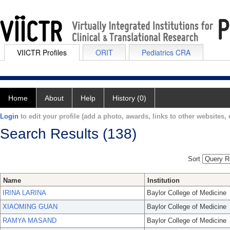
VIICTR Profiles
ORIT
Pediatrics CRA
Home
About
Help
History (0)
Login
to edit your profile (add a photo, awards, links to other websites, e
Search Results (138)
Sort
Name
Institution
IRINA LARINA
Baylor College of Medicine
XIAOMING GUAN
Baylor College of Medicine
RAMYA MASAND
Baylor College of Medicine