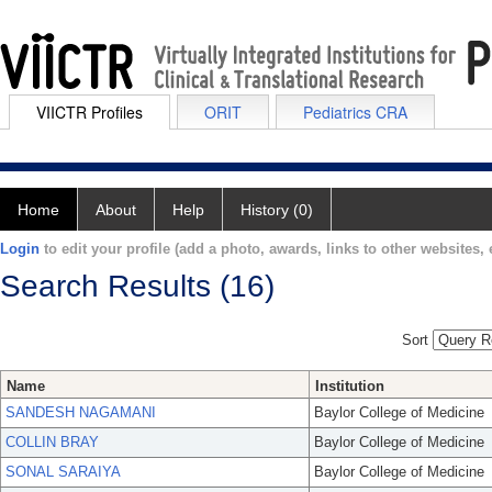
VIICTR Profiles
ORIT
Pediatrics CRA
Home
About
Help
History (0)
Login
to edit your profile (add a photo, awards, links to other websites, e
Search Results (16)
Sort
Name
Institution
SANDESH NAGAMANI
Baylor College of Medicine
COLLIN BRAY
Baylor College of Medicine
SONAL SARAIYA
Baylor College of Medicine