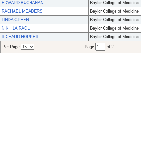
EDWARD BUCHANAN
Baylor College of Medicine
RACHAEL MEADERS
Baylor College of Medicine
LINDA GREEN
Baylor College of Medicine
NIKHILA RAOL
Baylor College of Medicine
RICHARD HOPPER
Baylor College of Medicine
Per Page
Page
of 2