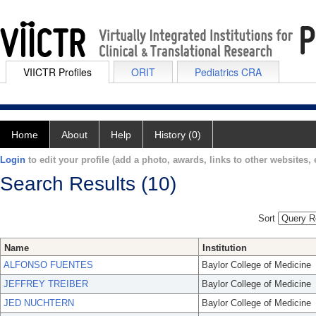
VIICTR Profiles
ORIT
Pediatrics CRA
Home
About
Help
History (0)
Login
to edit your profile (add a photo, awards, links to other websites, e
Search Results (10)
Sort
Name
Institution
ALFONSO FUENTES
Baylor College of Medicine
JEFFREY TREIBER
Baylor College of Medicine
JED NUCHTERN
Baylor College of Medicine