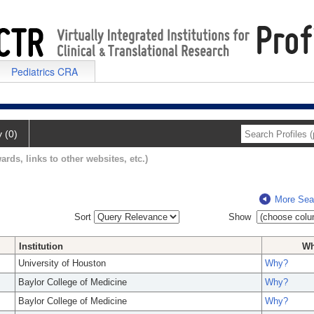
Pediatrics CRA
y (0)
ards, links to other websites, etc.)
More Sea
Sort
Show
Institution
W
University of Houston
Why?
Baylor College of Medicine
Why?
Baylor College of Medicine
Why?