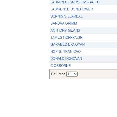
LAUREN DESROSIERS-BATTU
LAWRENCE DONEHOWER
DENNIS VILLAREAL
SANDRA GRIMM
ANTHONY MEANS
JAMES HOFFPAUIR
GARABED EKNOYAN
HOP S. TRAN CAO
DONALD DONOVAN
C OSBORNE
Per Page