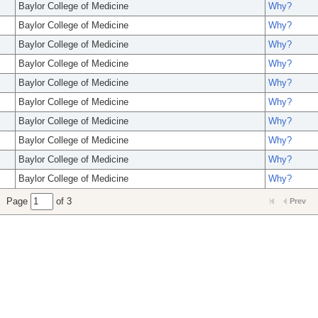
Baylor College of Medicine
Why?
Baylor College of Medicine
Why?
Baylor College of Medicine
Why?
Baylor College of Medicine
Why?
Baylor College of Medicine
Why?
Baylor College of Medicine
Why?
Baylor College of Medicine
Why?
Baylor College of Medicine
Why?
Baylor College of Medicine
Why?
Baylor College of Medicine
Why?
Page
of 3
Prev