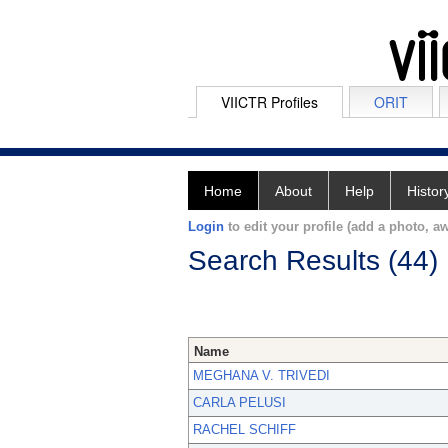
VIICTR Profiles
ORIT
Home
About
Help
Histor
Login
to edit your profile (add a photo, aw
Search Results (44)
Name
MEGHANA V. TRIVEDI
CARLA PELUSI
RACHEL SCHIFF