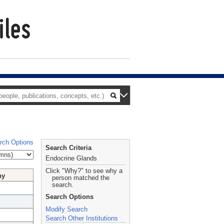
rch Options
Search Criteria
Endocrine Glands
Click "Why?" to see why a
hy
person matched the
search.
Search Options
Modify Search
Search Other Institutions