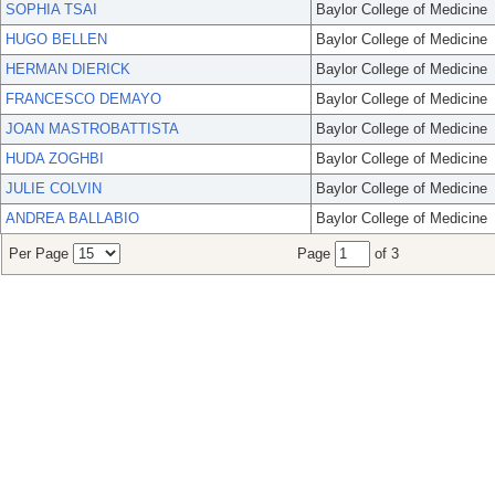
SOPHIA TSAI
Baylor College of Medicine
HUGO BELLEN
Baylor College of Medicine
HERMAN DIERICK
Baylor College of Medicine
FRANCESCO DEMAYO
Baylor College of Medicine
JOAN MASTROBATTISTA
Baylor College of Medicine
HUDA ZOGHBI
Baylor College of Medicine
JULIE COLVIN
Baylor College of Medicine
ANDREA BALLABIO
Baylor College of Medicine
Per Page
Page
of 3