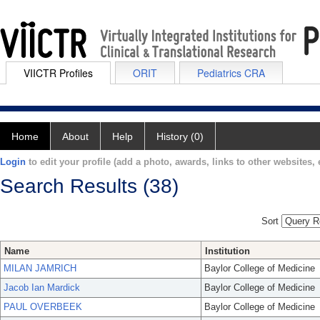
VIICTR Profiles
ORIT
Pediatrics CRA
Home
About
Help
History (0)
Login
to edit your profile (add a photo, awards, links to other websites, e
Search Results (38)
Sort
Name
Institution
MILAN JAMRICH
Baylor College of Medicine
Jacob Ian Mardick
Baylor College of Medicine
PAUL OVERBEEK
Baylor College of Medicine