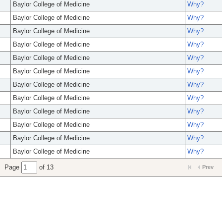
Baylor College of Medicine
Why?
Baylor College of Medicine
Why?
Baylor College of Medicine
Why?
Baylor College of Medicine
Why?
Baylor College of Medicine
Why?
Baylor College of Medicine
Why?
Baylor College of Medicine
Why?
Baylor College of Medicine
Why?
Baylor College of Medicine
Why?
Baylor College of Medicine
Why?
Baylor College of Medicine
Why?
Baylor College of Medicine
Why?
Page
of 13
Prev