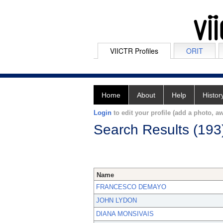
VIICTR Profiles
ORIT
Home
About
Help
Histor
Login
to edit your profile (add a photo, aw
Search Results (193
Name
FRANCESCO DEMAYO
JOHN LYDON
DIANA MONSIVAIS