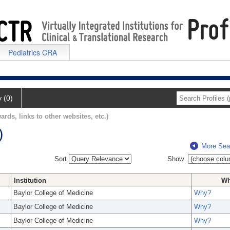
Pediatrics CRA
y (0)
ards, links to other websites, etc.)
)
More Sea
Sort
Show
Institution
W
Baylor College of Medicine
Why?
Baylor College of Medicine
Why?
Baylor College of Medicine
Why?