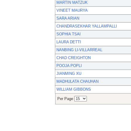
MARTIN MATZUK
VINEET MAURYA
SARA ARIAN
CHANDRASEKHAR YALLAMPALLI
SOPHIA TSAI
LAURA DETTI
NANBING LI-VILLARREAL
CHAD CREIGHTON
POOJA POPLI
JIANMING XU
MADHULATA CHAUHAN
WILLIAM GIBBONS
Per Page