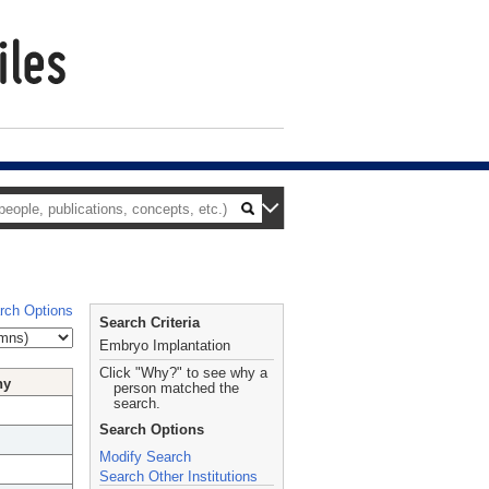
rch Options
Search Criteria
Embryo Implantation
Click "Why?" to see why a
hy
person matched the
search.
Search Options
Modify Search
Search Other Institutions