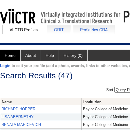
VIICTR Profiles
ORIT
Pediatrics CRA
Home
About
Help
History (0)
Login
to edit your profile (add a photo, awards, links to other websites, e
Search Results (47)
Sort
Name
Institution
RICHARD HOPPER
Baylor College of Medicine
LISA ABERNETHY
Baylor College of Medicine
RENATA MARICEVICH
Baylor College of Medicine