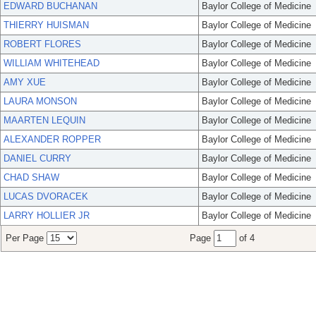
EDWARD BUCHANAN
Baylor College of Medicine
THIERRY HUISMAN
Baylor College of Medicine
ROBERT FLORES
Baylor College of Medicine
WILLIAM WHITEHEAD
Baylor College of Medicine
AMY XUE
Baylor College of Medicine
LAURA MONSON
Baylor College of Medicine
MAARTEN LEQUIN
Baylor College of Medicine
ALEXANDER ROPPER
Baylor College of Medicine
DANIEL CURRY
Baylor College of Medicine
CHAD SHAW
Baylor College of Medicine
LUCAS DVORACEK
Baylor College of Medicine
LARRY HOLLIER JR
Baylor College of Medicine
Per Page
Page
of 4