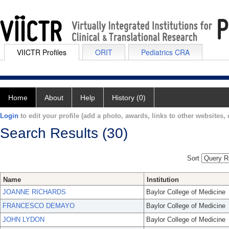
VIICTR Profiles
ORIT
Pediatrics CRA
Home
About
Help
History (0)
Login
to edit your profile (add a photo, awards, links to other websites, e
Search Results (30)
Sort
Name
Institution
JOANNE RICHARDS
Baylor College of Medicine
FRANCESCO DEMAYO
Baylor College of Medicine
JOHN LYDON
Baylor College of Medicine