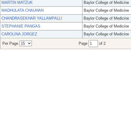
MARTIN MATZUK
Baylor College of Medicine
MADHULATA CHAUHAN
Baylor College of Medicine
CHANDRASEKHAR YALLAMPALLI
Baylor College of Medicine
STEPHANIE PANGAS
Baylor College of Medicine
CAROLINA JORGEZ
Baylor College of Medicine
Per Page
Page
of 2