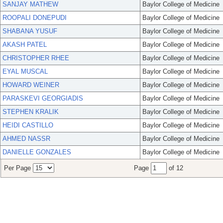
SANJAY MATHEW
Baylor College of Medicine
ROOPALI DONEPUDI
Baylor College of Medicine
SHABANA YUSUF
Baylor College of Medicine
AKASH PATEL
Baylor College of Medicine
CHRISTOPHER RHEE
Baylor College of Medicine
EYAL MUSCAL
Baylor College of Medicine
HOWARD WEINER
Baylor College of Medicine
PARASKEVI GEORGIADIS
Baylor College of Medicine
STEPHEN KRALIK
Baylor College of Medicine
HEIDI CASTILLO
Baylor College of Medicine
AHMED NASSR
Baylor College of Medicine
DANIELLE GONZALES
Baylor College of Medicine
Per Page
Page
of 12