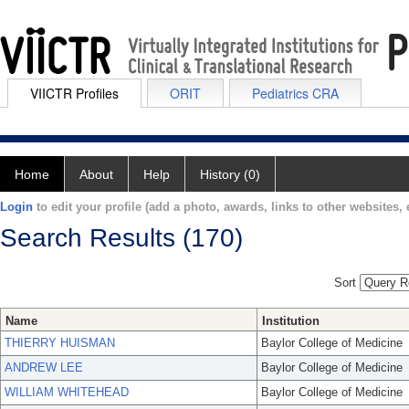
VIICTR Profiles
ORIT
Pediatrics CRA
Home
About
Help
History (0)
Login
to edit your profile (add a photo, awards, links to other websites, e
Search Results (170)
Sort
Name
Institution
THIERRY HUISMAN
Baylor College of Medicine
ANDREW LEE
Baylor College of Medicine
WILLIAM WHITEHEAD
Baylor College of Medicine