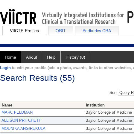
VIICTR Profiles
ORIT
Pediatrics CRA
Home
About
Help
History (0)
Login
to edit your profile (add a photo, awards, links to other websites, e
Search Results (55)
Sort
Name
Institution
MARC FELDMAN
Baylor College of Medicine
ALLISON PRITCHETT
Baylor College of Medicine
MOUNIKA ANGIREKULA
Baylor College of Medicine