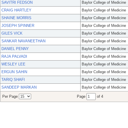
SAVITRI FEDSON
Baylor College of Medicine
CRAIG HARTLEY
Baylor College of Medicine
SHAINE MORRIS
Baylor College of Medicine
JOSEPH SPINNER
Baylor College of Medicine
GILES VICK
Baylor College of Medicine
SANKAR NAVANEETHAN
Baylor College of Medicine
DANIEL PENNY
Baylor College of Medicine
RAJA PALVADI
Baylor College of Medicine
WESLEY LEE
Baylor College of Medicine
ERGUN SAHIN
Baylor College of Medicine
TARIQ SHAFI
Baylor College of Medicine
SANDEEP MARKAN
Baylor College of Medicine
Per Page
Page
of 4