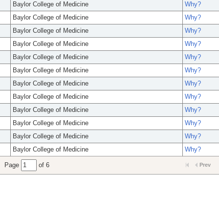
Baylor College of Medicine
Why?
Baylor College of Medicine
Why?
Baylor College of Medicine
Why?
Baylor College of Medicine
Why?
Baylor College of Medicine
Why?
Baylor College of Medicine
Why?
Baylor College of Medicine
Why?
Baylor College of Medicine
Why?
Baylor College of Medicine
Why?
Baylor College of Medicine
Why?
Baylor College of Medicine
Why?
Baylor College of Medicine
Why?
Page
of 6
Prev