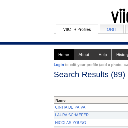
VIICTR Profiles
ORIT
Home
About
Help
Histor
Login
to edit your profile (add a photo, aw
Search Results (89)
Name
CINTIA DE PAIVA
LAURA SCHAEFER
NICOLAS YOUNG