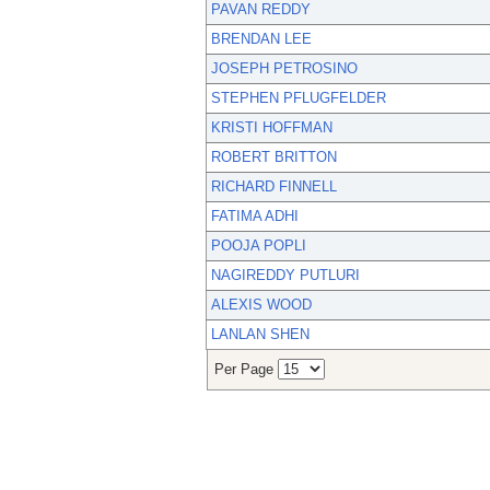
PAVAN REDDY
BRENDAN LEE
JOSEPH PETROSINO
STEPHEN PFLUGFELDER
KRISTI HOFFMAN
ROBERT BRITTON
RICHARD FINNELL
FATIMA ADHI
POOJA POPLI
NAGIREDDY PUTLURI
ALEXIS WOOD
LANLAN SHEN
Per Page