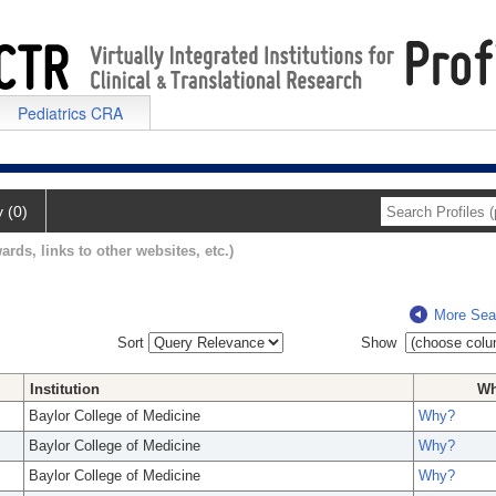
Pediatrics CRA
y (0)
ards, links to other websites, etc.)
More Sea
Sort
Show
Institution
W
Baylor College of Medicine
Why?
Baylor College of Medicine
Why?
Baylor College of Medicine
Why?