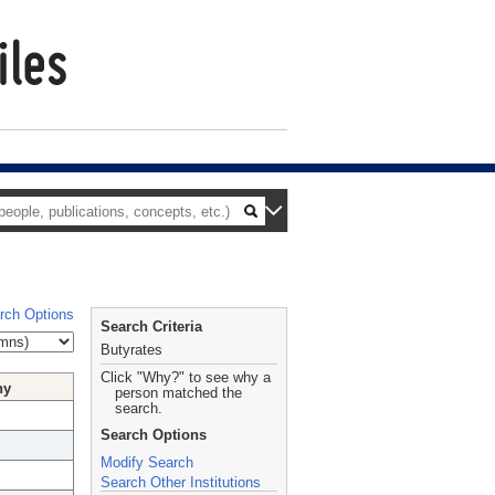
rch Options
Search Criteria
Butyrates
Click "Why?" to see why a
hy
person matched the
search.
Search Options
Modify Search
Search Other Institutions