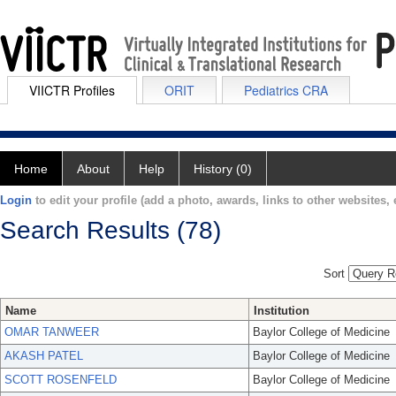
VIICTR Profiles
ORIT
Pediatrics CRA
Home
About
Help
History (0)
Login
to edit your profile (add a photo, awards, links to other websites, e
Search Results (78)
Sort
Name
Institution
OMAR TANWEER
Baylor College of Medicine
AKASH PATEL
Baylor College of Medicine
SCOTT ROSENFELD
Baylor College of Medicine