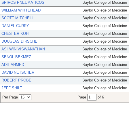
SPIROS PNEUMATICOS
Baylor College of Medicine
WILLIAM WHITEHEAD
Baylor College of Medicine
SCOTT MITCHELL
Baylor College of Medicine
DANIEL CURRY
Baylor College of Medicine
CHESTER KOH
Baylor College of Medicine
DOUGLAS DIRSCHL
Baylor College of Medicine
ASHWIN VISWANATHAN
Baylor College of Medicine
SENOL BEKMEZ
Baylor College of Medicine
ADIL AHMED
Baylor College of Medicine
DAVID NETSCHER
Baylor College of Medicine
ROBERT PROBE
Baylor College of Medicine
JEFF SHILT
Baylor College of Medicine
Per Page
Page
of 6