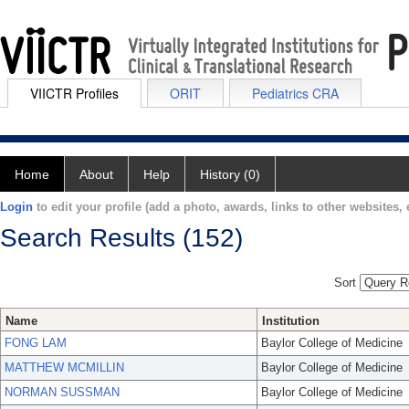
VIICTR Profiles
ORIT
Pediatrics CRA
Home
About
Help
History (0)
Login
to edit your profile (add a photo, awards, links to other websites, e
Search Results (152)
Sort
Name
Institution
FONG LAM
Baylor College of Medicine
MATTHEW MCMILLIN
Baylor College of Medicine
NORMAN SUSSMAN
Baylor College of Medicine