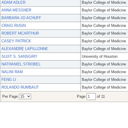
ADAM ADLER
Baylor College of Medicine
ANNA MESSNER
Baylor College of Medicine
BARBARA-JO ACHUFF
Baylor College of Medicine
CRAIG RUSIN
Baylor College of Medicine
ROBERT MCARTHUR
Baylor College of Medicine
CASEY PATRICK
Baylor College of Medicine
ALEXANDRE LAPILLONNE
Baylor College of Medicine
SUJIT S. SANSGIRY
University of Houston
NATHANIEL STROBEL
Baylor College of Medicine
NALINI RAM
Baylor College of Medicine
FENG LI
Baylor College of Medicine
ROLANDO RUMBAUT
Baylor College of Medicine
Per Page
Page
of 11