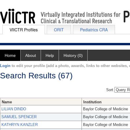
VIICTR Profiles
ORIT
Pediatrics CRA
Home
About
Help
History (0)
Login
to edit your profile (add a photo, awards, links to other websites, e
Search Results (67)
Sort
Name
Institution
LILIAN DINDO
Baylor College of Medicine
SAMUEL SPENCER
Baylor College of Medicine
KATHRYN KANZLER
Baylor College of Medicine