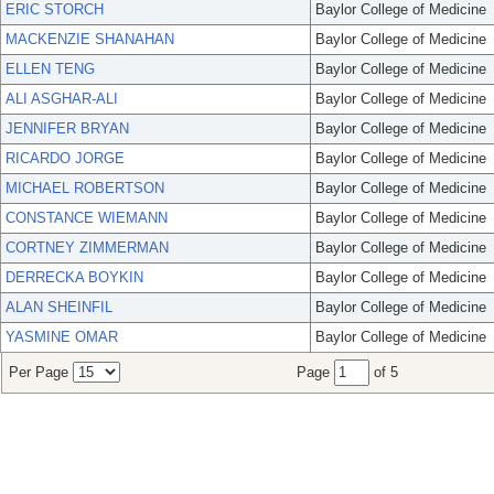
ERIC STORCH
Baylor College of Medicine
MACKENZIE SHANAHAN
Baylor College of Medicine
ELLEN TENG
Baylor College of Medicine
ALI ASGHAR-ALI
Baylor College of Medicine
JENNIFER BRYAN
Baylor College of Medicine
RICARDO JORGE
Baylor College of Medicine
MICHAEL ROBERTSON
Baylor College of Medicine
CONSTANCE WIEMANN
Baylor College of Medicine
CORTNEY ZIMMERMAN
Baylor College of Medicine
DERRECKA BOYKIN
Baylor College of Medicine
ALAN SHEINFIL
Baylor College of Medicine
YASMINE OMAR
Baylor College of Medicine
Per Page
Page
of 5