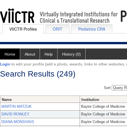
VIICTR Profiles
ORIT
Pediatrics CRA
Home
About
Help
History (0)
Login
to edit your profile (add a photo, awards, links to other websites, e
Search Results (249)
Sort
Name
Institution
MARTIN MATZUK
Baylor College of Medicine
DAVID ROWLEY
Baylor College of Medicine
DIANA MONSIVAIS
Baylor College of Medicine