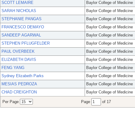
SCOTT LEMAIRE
Baylor College of Medicine
SARAH NICHOLAS
Baylor College of Medicine
STEPHANIE PANGAS
Baylor College of Medicine
FRANCESCO DEMAYO
Baylor College of Medicine
SANDEEP AGARWAL
Baylor College of Medicine
STEPHEN PFLUGFELDER
Baylor College of Medicine
PAUL OVERBEEK
Baylor College of Medicine
ELIZABETH DAVIS
Baylor College of Medicine
FENG YANG
Baylor College of Medicine
Sydney Elizabeth Parks
Baylor College of Medicine
MESIAS PEDROZA
Baylor College of Medicine
CHAD CREIGHTON
Baylor College of Medicine
Per Page
Page
of 17