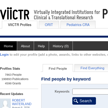
VIICTR Profiles
ORIT
Pediatrics CRA
Home
About
Help
History (0)
Login
to edit your profile (add a photo, awards, links to other websites, e
Find Everything
Find People
Profiles Stats
People
7863
Find people by keyword
Publications
190893
Grants
4590
Keywords
Recent Updates
ROBERT
Search
WATERLAND
August 6, 2026