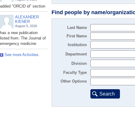
added "ORCID id" section
Find people by name/organizati
ALEXANDER
KIENER
August 5, 2026
Last Name
has a new publication
First Name
listed from: The Journal of
emergency medicine
Institution
Department
See more Activities
Division
Faculty Type
Other Options
Search