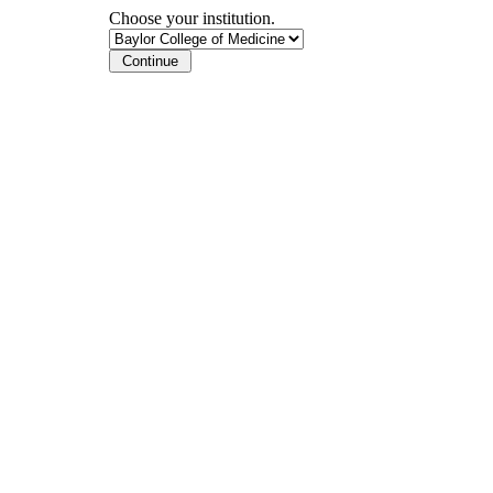
Choose your institution.