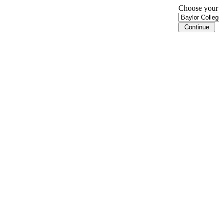
Choose your i