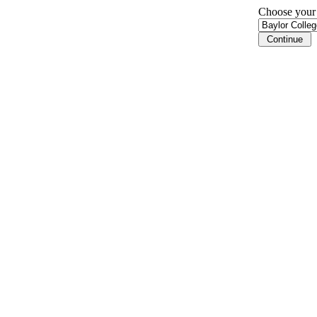
Choose your i