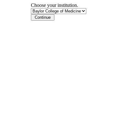
Choose your institution.