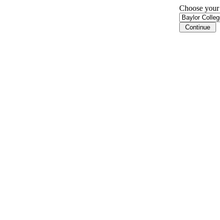
Choose your i