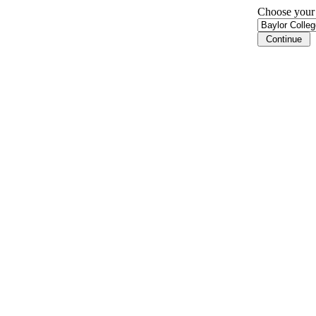
Choose your i