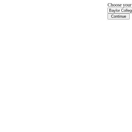
Choose your i