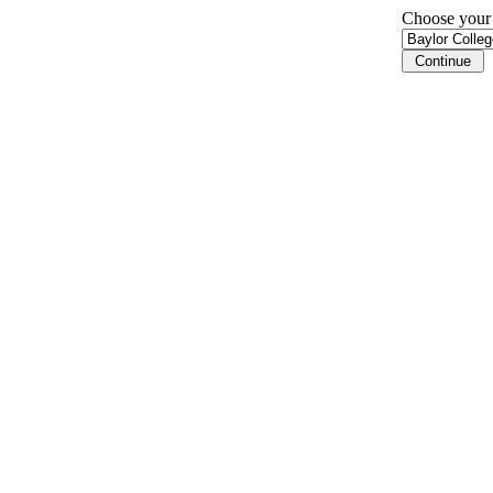
Choose your i