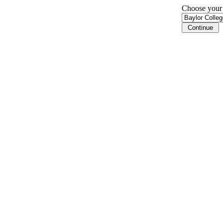
Choose your i